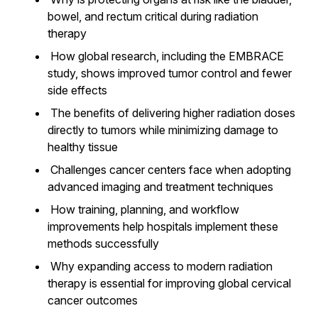
bowel, and rectum critical during radiation
therapy
How global research, including the EMBRACE
study, shows improved tumor control and fewer
side effects
The benefits of delivering higher radiation doses
directly to tumors while minimizing damage to
healthy tissue
Challenges cancer centers face when adopting
advanced imaging and treatment techniques
How training, planning, and workflow
improvements help hospitals implement these
methods successfully
Why expanding access to modern radiation
therapy is essential for improving global cervical
cancer outcomes