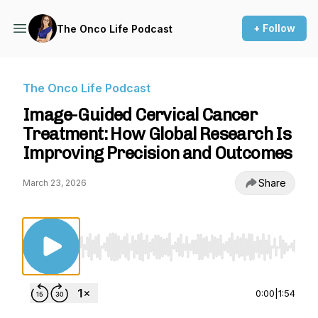
+ Follow
The Onco Life Podcast
The Onco Life Podcast
Image-Guided Cervical Cancer
Treatment: How Global Research Is
Improving Precision and Outcomes
Share
March 23, 2026
Use Left/Right to seek, Home/End to jump to st
0:00
|
1:54