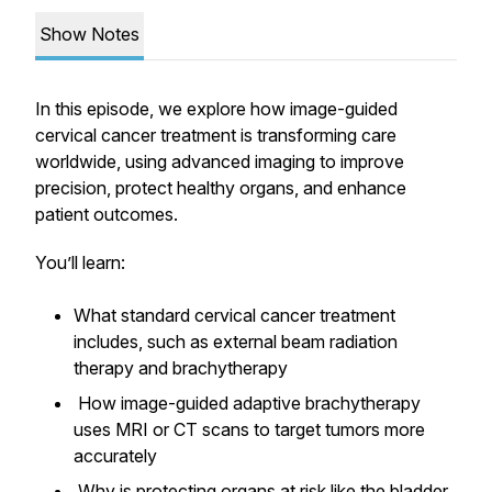
Show Notes
In this episode, we explore how image-guided
cervical cancer treatment is transforming care
worldwide, using advanced imaging to improve
precision, protect healthy organs, and enhance
patient outcomes.
You’ll learn:
What standard cervical cancer treatment
includes, such as external beam radiation
therapy and brachytherapy
How image-guided adaptive brachytherapy
uses MRI or CT scans to target tumors more
accurately
Why is protecting organs at risk like the bladder,