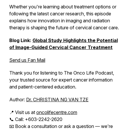
Whether you're learning about treatment options or
following the latest cancer research, this episode
explains how innovation in imaging and radiation
therapy is shaping the future of cervical cancer care.
Blog Link:
Global Study Highlights the Potential
of Image-Guided Cervical Cancer Treatment
Send us Fan Mail
Thank you for listening to The Onco Life Podcast,
your trusted source for expert cancer information
and patient-centered education.
Author:
Dr. CHRISTINA NG VAN TZE
📍 Visit us at
oncolifecentre.com
📞 Call: +603-2242-2620
📧 Book a consultation or ask a question — we're