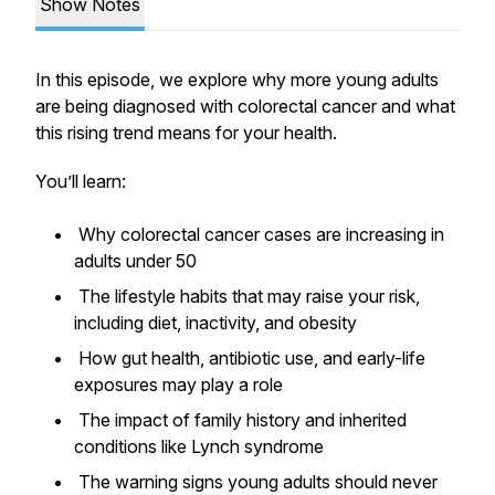
Show Notes
In this episode, we explore why more young adults
are being diagnosed with colorectal cancer and what
this rising trend means for your health.
You’ll learn:
Why colorectal cancer cases are increasing in
adults under 50
The lifestyle habits that may raise your risk,
including diet, inactivity, and obesity
How gut health, antibiotic use, and early-life
exposures may play a role
The impact of family history and inherited
conditions like Lynch syndrome
The warning signs young adults should never