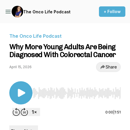
+ Follow
The Onco Life Podcast
The Onco Life Podcast
Why More Young Adults Are Being
Diagnosed With Colorectal Cancer
Share
April 15, 2026
Use Left/Right to seek, Home/End to jump to st
0:00
|
1:51