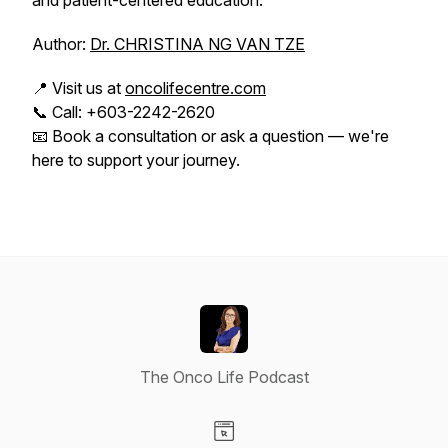
and patient-centered education.
Author:
Dr. CHRISTINA NG VAN TZE
📍 Visit us at
oncolifecentre.com
📞 Call: +603-2242-2620
📧 Book a consultation or ask a question — we're
here to support your journey.
The Onco Life Podcast