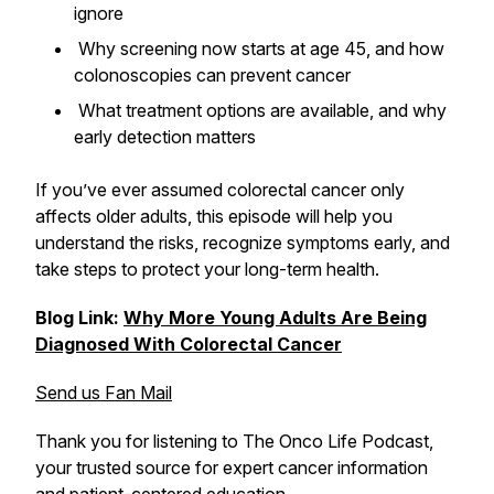
ignore
Why screening now starts at age 45, and how
colonoscopies can prevent cancer
What treatment options are available, and why
early detection matters
If you’ve ever assumed colorectal cancer only
affects older adults, this episode will help you
understand the risks, recognize symptoms early, and
take steps to protect your long-term health.
Blog Link:
Why More Young Adults Are Being
Diagnosed With Colorectal Cancer
Send us Fan Mail
Thank you for listening to The Onco Life Podcast,
your trusted source for expert cancer information