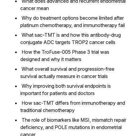
What does advanced and recurrent endometrial
cancer mean
Why do treatment options become limited after
platinum chemotherapy, and immunotherapy fail
What sac-TMT is and how this antibody-drug
conjugate ADC targets TROP2 cancer cells
How the TroFuse-005 Phase 3 trial was
designed and why it matters
What overall survival and progression-free
survival actually measure in cancer trials
Why improving both survival endpoints is
important for patients and doctors
How sac-TMT differs from immunotherapy and
traditional chemotherapy
The role of biomarkers like MSI, mismatch repair
deficiency, and POLE mutations in endometrial
cancer