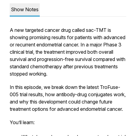
Show Notes
A new targeted cancer drug called sac-TMT is
showing promising results for patients with advanced
or recurrent endometrial cancer. In a major Phase 3
clinical trial, the treatment improved both overall
survival and progression-free survival compared with
standard chemotherapy after previous treatments
stopped working.
In this episode, we break down the latest TroFuse-
005 trial results, how antibody-drug conjugates work,
and why this development could change future
treatment options for advanced endometrial cancer.
You’ll learn: