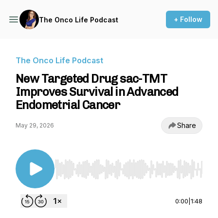
+ Follow
The Onco Life Podcast
The Onco Life Podcast
New Targeted Drug sac-TMT
Improves Survival in Advanced
Endometrial Cancer
Share
May 29, 2026
Use Left/Right to seek, Home/End to jump to st
0:00
|
1:48