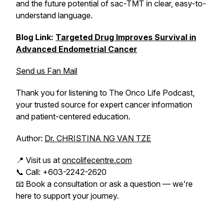
and the future potential of sac-TMT in clear, easy-to-
understand language.
Blog Link:
Targeted Drug Improves Survival in
Advanced Endometrial Cancer
Send us Fan Mail
Thank you for listening to The Onco Life Podcast,
your trusted source for expert cancer information
and patient-centered education.
Author:
Dr. CHRISTINA NG VAN TZE
📍 Visit us at
oncolifecentre.com
📞 Call: +603-2242-2620
📧 Book a consultation or ask a question — we're
here to support your journey.