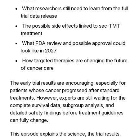
What researchers still need to learn from the full
trial data release
The possible side effects linked to sac-TMT
treatment
What FDA review and possible approval could
look like in 2027
How targeted therapies are changing the future
of cancer care
The early trial results are encouraging, especially for
patients whose cancer progressed after standard
treatments. However, experts are still waiting for the
complete survival data, subgroup analysis, and
detailed safety findings before treatment guidelines
can fully change.
This episode explains the science, the trial results,