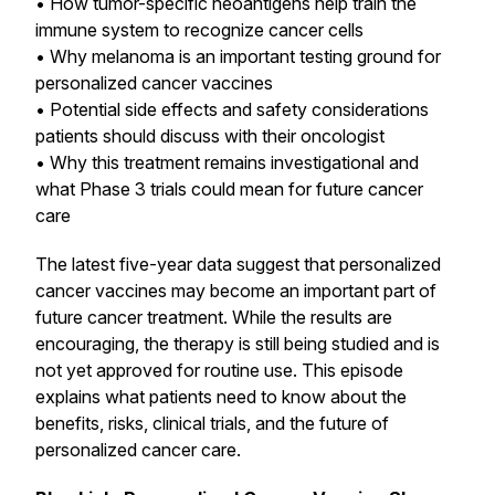
• How tumor-specific neoantigens help train the
immune system to recognize cancer cells
• Why melanoma is an important testing ground for
personalized cancer vaccines
• Potential side effects and safety considerations
patients should discuss with their oncologist
• Why this treatment remains investigational and
what Phase 3 trials could mean for future cancer
care
The latest five-year data suggest that personalized
cancer vaccines may become an important part of
future cancer treatment. While the results are
encouraging, the therapy is still being studied and is
not yet approved for routine use. This episode
explains what patients need to know about the
benefits, risks, clinical trials, and the future of
personalized cancer care.