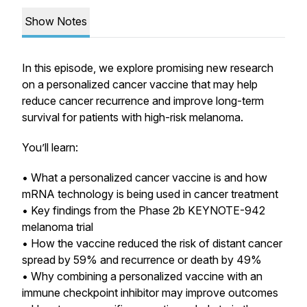
Show Notes
In this episode, we explore promising new research
on a personalized cancer vaccine that may help
reduce cancer recurrence and improve long-term
survival for patients with high-risk melanoma.
You’ll learn:
• What a personalized cancer vaccine is and how
mRNA technology is being used in cancer treatment
• Key findings from the Phase 2b KEYNOTE-942
melanoma trial
• How the vaccine reduced the risk of distant cancer
spread by 59% and recurrence or death by 49%
• Why combining a personalized vaccine with an
immune checkpoint inhibitor may improve outcomes