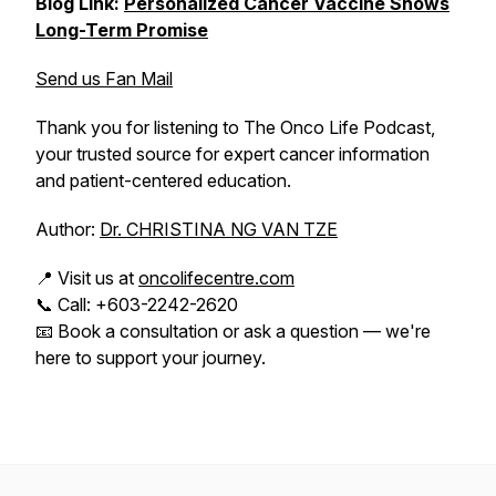
Blog Link:
Personalized Cancer Vaccine Shows
Long-Term Promise
Send us Fan Mail
Thank you for listening to The Onco Life Podcast,
your trusted source for expert cancer information
and patient-centered education.
Author:
Dr. CHRISTINA NG VAN TZE
📍 Visit us at
oncolifecentre.com
📞 Call: +603-2242-2620
📧 Book a consultation or ask a question — we're
here to support your journey.