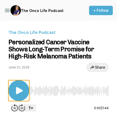
+ Follow
The Onco Life Podcast
The Onco Life Podcast
Personalized Cancer Vaccine
Shows Long-Term Promise for
High-Risk Melanoma Patients
Share
June 01, 2026
Use Left/Right to seek, Home/End to jump to st
0:00
|
1:44